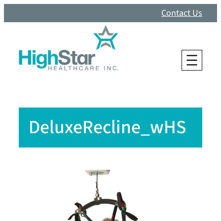
Skip
Contact Us
to
content
DeluxeRecline_wHS