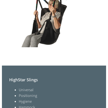
HighStar Slings
Universal
Positioning
Hygiene
Hammock