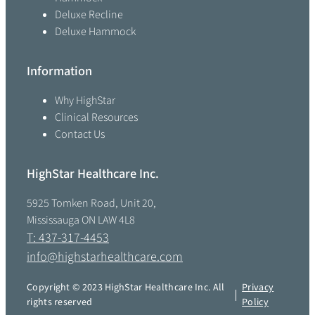
Deluxe Recline
Deluxe Hammock
Information
Why HighStar
Clinical Resources
Contact Us
HighStar Healthcare Inc.
5925 Tomken Road, Unit 20,
Mississauga ON LAW 4L8
T: 437-317-4453
info@highstarhealthcare.com
Copyright © 2023 HighStar Healthcare Inc. All
Privacy
rights reserved
Policy